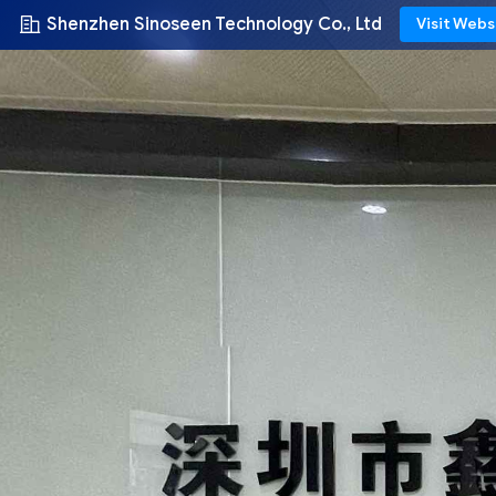
Shenzhen Sinoseen Technology Co., Ltd
Visit Webs